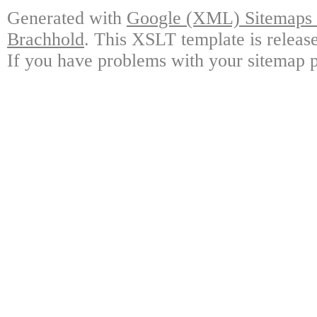
Generated with
Google (XML) Sitemaps G
Brachhold
. This XSLT template is releas
If you have problems with your sitemap p