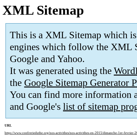
XML Sitemap
This is a XML Sitemap which is
engines which follow the XML S
Google and Yahoo.
It was generated using the
Word
the
Google Sitemap Generator P
You can find more information
and Google's
list of sitemap pr
URL
https://www.confrerieduthe.org/nos-activithes/nos-activithes-en-2015/dimanche-1er-fevrier-2